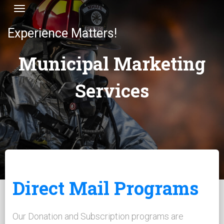
Toggle navigation
Experience Matters!
Municipal Marketing
Services
Direct Mail Programs
Our Donation and Subscription programs are