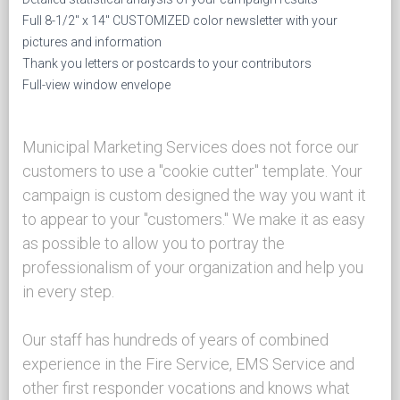
Full 8-1/2" x 14" CUSTOMIZED color newsletter with your
pictures and information
Thank you letters or postcards to your contributors
Full-view window envelope
Municipal Marketing Services does not force our
customers to use a "cookie cutter" template. Your
campaign is custom designed the way you want it
to appear to your "customers." We make it as easy
as possible to allow you to portray the
professionalism of your organization and help you
in every step.
Our staff has hundreds of years of combined
experience in the Fire Service, EMS Service and
other first responder vocations and knows what