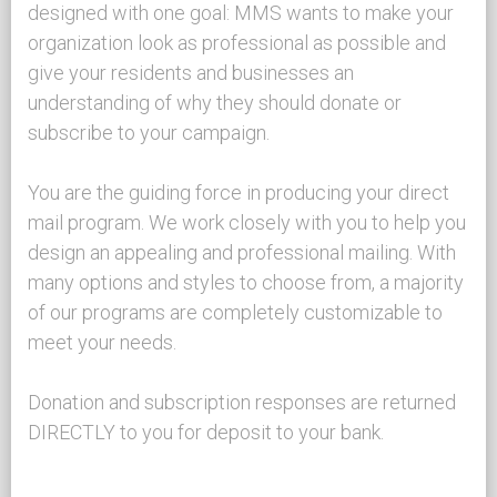
designed with one goal: MMS wants to make your
organization look as professional as possible and
give your residents and businesses an
understanding of why they should donate or
subscribe to your campaign.
You are the guiding force in producing your direct
mail program. We work closely with you to help you
design an appealing and professional mailing. With
many options and styles to choose from, a majority
of our programs are completely customizable to
meet your needs.
Donation and subscription responses are returned
DIRECTLY to you for deposit to your bank.