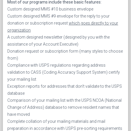
Most of our programs include these basic features:
Custom designed MMS #10 business envelope
Custom designed MMS #9 envelope for the reply to your
donation or subscription request
which goes directly to your
organization
A custom designed newsletter (designed by you with the
assistance of your Account Executive)
Donation request or subscription form (many styles to choose
from)
Compliance with USPS regulations regarding address
validation to CASS (Coding Accuracy Support System) certify
your mailing list
Exception reports for addresses that don't validate to the USPS
database
Comparison of your mailing list with the USPS NCOA (National
Change of Address) database to remove resident names that
have moved
Complete collation of your mailing materials and mail
preparation in accordance with USPS pre-sorting requirements