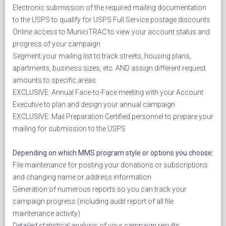
Electronic submission of the required mailing documentation
to the USPS to qualify for USPS Full Service postage discounts
Online access to MuniciTRAC to view your account status and
progress of your campaign
Segment your mailing list to track streets, housing plans,
apartments, business sizes, etc. AND assign different request
amounts to specific areas
EXCLUSIVE: Annual Face-to-Face meeting with your Account
Executive to plan and design your annual campaign
EXCLUSIVE: Mail Preparation Certified personnel to prepare your
mailing for submission to the USPS
Depending on which MMS program style or options you choose:
File maintenance for posting your donations or subscriptions
and changing name or address information
Generation of numerous reports so you can track your
campaign progress (including audit report of all file
maintenance activity)
Detailed statistical analysis of your campaign results